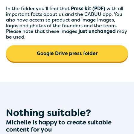
In the folder you'll find that
Press kit (PDF)
with all
important facts about us and the CABUU app. You
also have access to product and image images,
logos and photos of the founders and the team.
Please note that these images
just unchanged
may
be used.
Google Drive press folder
Nothing suitable?
Michelle is happy to create suitable
content for you