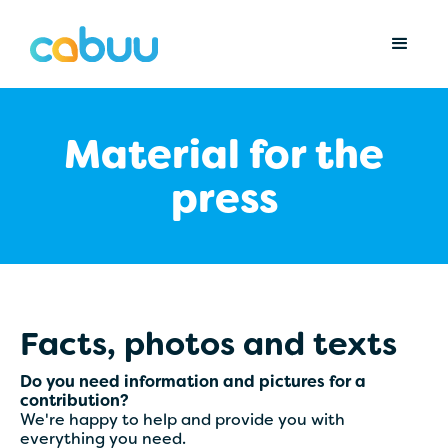
Material for the
press
Facts, photos and texts
Do you need information and pictures for a
contribution?
We're happy to help and provide you with
everything you need.