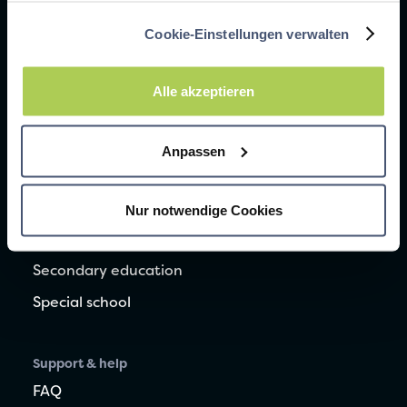
Common mistakes when learning vocabulary
Cookie-Einstellungen verwalten
Learning to write vocabulary correctly
Learning vocabulary with dyslexia
Alle akzeptieren
Help for children with special educational needs
Anpassen
ADHD: This is how your child learns better
Nur notwendige Cookies
For schools
Elementary school
Secondary education
Special school
Support & help
FAQ