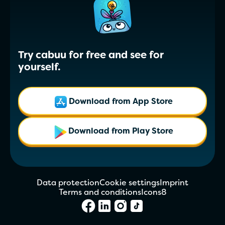
Try cabuu for free and see for
yourself.
Download from App Store
Download from Play Store
Data protection
Cookie settings
Imprint
Terms and conditions
Icons8