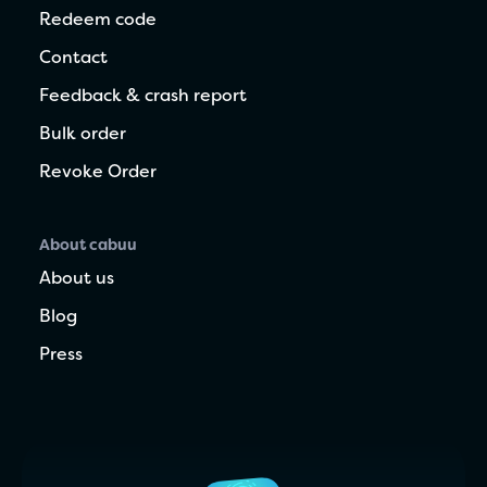
Redeem code
Contact
Feedback & crash report
Bulk order
Revoke Order
About cabuu
About us
Blog
Press