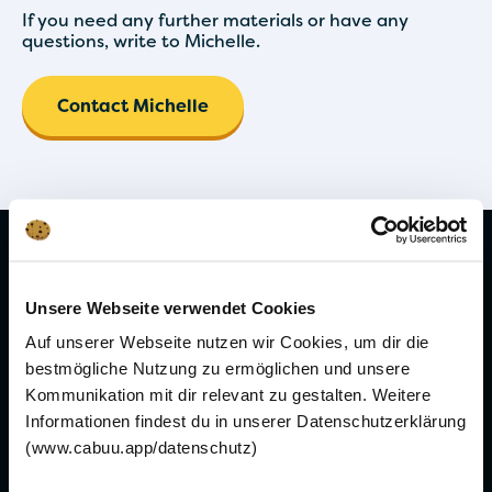
If you need any further materials or have any
questions, write to Michelle.
Contact Michelle
Learn vocabulary
Unsere Webseite verwendet Cookies
Learn French vocabulary
Auf unserer Webseite nutzen wir Cookies, um dir die
Learn Spanish vocabulary
bestmögliche Nutzung zu ermöglichen und unsere
Kommunikation mit dir relevant zu gestalten. Weitere
Informationen findest du in unserer Datenschutzerklärung
Learning topics
(www.cabuu.app/datenschutz)
Learning vocabulary while sleeping - is it
possible?