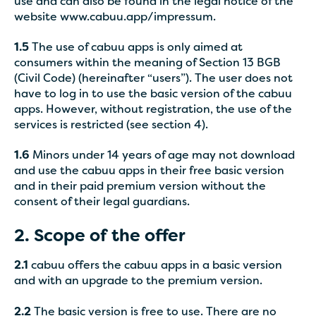
use and can also be found in the legal notice of the
website www.cabuu.app/impressum.
1.5
The use of cabuu apps is only aimed at
consumers within the meaning of Section 13 BGB
(Civil Code) (hereinafter “users”). The user does not
have to log in to use the basic version of the cabuu
apps. However, without registration, the use of the
services is restricted (see section 4).
1.6
Minors under 14 years of age may not download
and use the cabuu apps in their free basic version
and in their paid premium version without the
consent of their legal guardians.
2. Scope of the offer
2.1
cabuu offers the cabuu apps in a basic version
and with an upgrade to the premium version.
2.2
The basic version is free to use. There are no