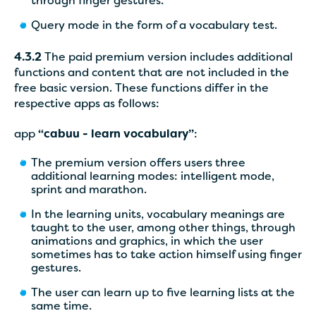
through finger gestures.
Query mode in the form of a vocabulary test.
4.3.2
The paid premium version includes additional
functions and content that are not included in the
free basic version. These functions differ in the
respective apps as follows:
app
“cabuu - learn vocabulary”
:
The premium version offers users three
additional learning modes: intelligent mode,
sprint and marathon.
In the learning units, vocabulary meanings are
taught to the user, among other things, through
animations and graphics, in which the user
sometimes has to take action himself using finger
gestures.
The user can learn up to five learning lists at the
same time.