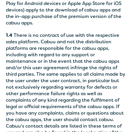
Play for Android devices or Apple App Store for iOS
devices) apply to the download of cabuu apps and
the in-app purchase of the premium version of the
cabuu apps.
1.4
There is no contract of use with the respective
sales platform. Cabuu and not the distribution
platforms are responsible for the cabuu apps,
including with regard to any support or
maintenance or in the event that the cabuu apps
and/or this user agreement infringe the rights of
third parties. The same applies to all claims made by
the user under the user contract, in particular but
not exclusively regarding warranty for defects or
other performance failure rights as well as
complaints of any kind regarding the fulfilment of
legal or official requirements of the cabuu apps. If
you have any complaints, claims or questions about
the cabuu apps, the user should contact cabuu.
Cabuu's contact details are listed in these terms of