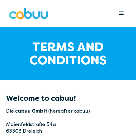
TERMS AND
CONDITIONS
Welcome to cabuu!
Die
cabuu GmbH
(hereafter cabuu)
Maienfeldstraße 34a
63303 Dreieich