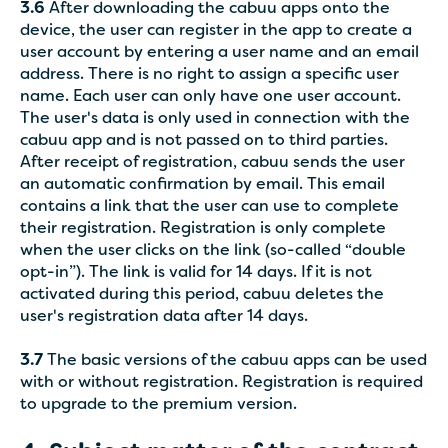
3.6
After downloading the cabuu apps onto the
device, the user can register in the app to create a
user account by entering a user name and an email
address. There is no right to assign a specific user
name. Each user can only have one user account.
The user's data is only used in connection with the
cabuu app and is not passed on to third parties.
After receipt of registration, cabuu sends the user
an automatic confirmation by email. This email
contains a link that the user can use to complete
their registration. Registration is only complete
when the user clicks on the link (so-called “double
opt-in”). The link is valid for 14 days. If it is not
activated during this period, cabuu deletes the
user's registration data after 14 days.
3.7
The basic versions of the cabuu apps can be used
with or without registration. Registration is required
to upgrade to the premium version.