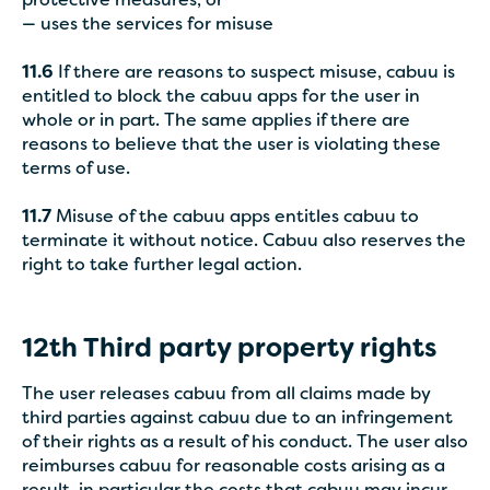
protective measures, or
— uses the services for misuse
11.6
If there are reasons to suspect misuse, cabuu is
entitled to block the cabuu apps for the user in
whole or in part. The same applies if there are
reasons to believe that the user is violating these
terms of use.
11.7
Misuse of the cabuu apps entitles cabuu to
terminate it without notice. Cabuu also reserves the
right to take further legal action.
12th
Third party property rights
The user releases cabuu from all claims made by
third parties against cabuu due to an infringement
of their rights as a result of his conduct. The user also
reimburses cabuu for reasonable costs arising as a