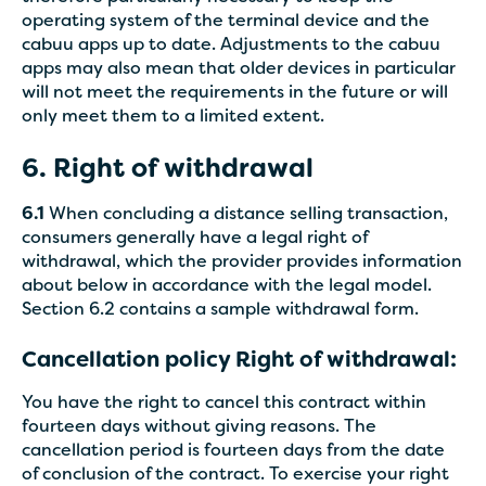
operating system of the terminal device and the
cabuu apps up to date. Adjustments to the cabuu
apps may also mean that older devices in particular
will not meet the requirements in the future or will
only meet them to a limited extent.
6. Right of withdrawal
6.1
When concluding a distance selling transaction,
consumers generally have a legal right of
withdrawal, which the provider provides information
about below in accordance with the legal model.
Section 6.2 contains a sample withdrawal form.
Cancellation policy Right of withdrawal:
You have the right to cancel this contract within
fourteen days without giving reasons. The
cancellation period is fourteen days from the date
of conclusion of the contract. To exercise your right