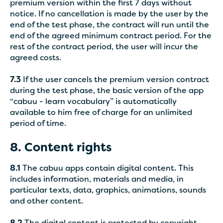
premium version within the first 7 days without
notice. If no cancellation is made by the user by the
end of the test phase, the contract will run until the
end of the agreed minimum contract period. For the
rest of the contract period, the user will incur the
agreed costs.
7.3
If the user cancels the premium version contract
during the test phase, the basic version of the app
“cabuu - learn vocabulary” is automatically
available to him free of charge for an unlimited
period of time.
8. Content rights
8.1
The cabuu apps contain digital content. This
includes information, materials and media, in
particular texts, data, graphics, animations, sounds
and other content.