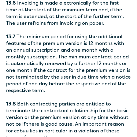
13.6
Invoicing is made electronically for the first
time at the start of the minimum term and, if the
term is extended, at the start of the further term.
The user refrains from invoicing on paper.
13.7
The minimum period for using the additional
features of the premium version is 12 months with
an annual subscription and one month with a
monthly subscription. The minimum contract period
is automatically renewed by a further 12 months or
one month if the contract for the premium version is
not terminated by the user in due time with a notice
period of one day before the respective end of the
respective term.
13.8
Both contracting parties are entitled to
terminate the contractual relationship for the basic
version or the premium version at any time without
notice if there is good cause. An important reason
for cabuu lies in particular in a violation of these