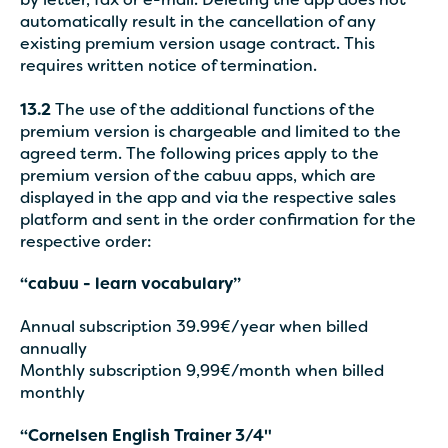
by letter, fax or e-mail. Deleting the app does not
automatically result in the cancellation of any
existing premium version usage contract. This
requires written notice of termination.
13.2
The use of the additional functions of the
premium version is chargeable and limited to the
agreed term. The following prices apply to the
premium version of the cabuu apps, which are
displayed in the app and via the respective sales
platform and sent in the order confirmation for the
respective order:
“cabuu - learn vocabulary”
Annual subscription 39.99€/year when billed
annually
Monthly subscription 9,99€/month when billed
monthly
“Cornelsen English Trainer 3/4"