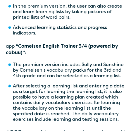
In the premium version, the user can also create
and learn learning lists by taking pictures of
printed lists of word pairs.
Advanced learning statistics and progress
indicators.
app
“Cornelsen English Trainer 3/4 (powered by
cabuu)”
:
The premium version includes Sally and Sunshine
by Cornelsen's vocabulary packs for the 3rd and
4th grade and can be selected as a learning list.
After selecting a learning list and entering a date
as a target for learning the learning list, it is also
possible to have a learning plan created which
contains daily vocabulary exercises for learning
the vocabulary on the learning list until the
specified date is reached. The daily vocabulary
exercises include learning and testing sessions.