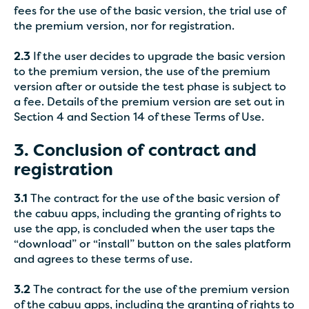
fees for the use of the basic version, the trial use of
the premium version, nor for registration.
2.3
If the user decides to upgrade the basic version
to the premium version, the use of the premium
version after or outside the test phase is subject to
a fee. Details of the premium version are set out in
Section 4 and Section 14 of these Terms of Use.
3. Conclusion of contract and
registration
3.1
The contract for the use of the basic version of
the cabuu apps, including the granting of rights to
use the app, is concluded when the user taps the
“download” or “install” button on the sales platform
and agrees to these terms of use.
3.2
The contract for the use of the premium version
of the cabuu apps, including the granting of rights to