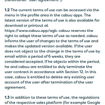
(hereinafter “user agreement”).
1.2
The current terms of use can be accessed via the
menu in the profile area in the cabuu apps. The
latest version of the terms of use is also available for
download or printout at
https://www.cabuu.app/agb. cabuu reserves the
right to adapt these terms of use as needed. cabuu
informs the user of changes to the terms of use and
makes the updated version available. If the user
does not object to the change in the terms of use by
email within a period of 6 weeks, they are
considered accepted. If he objects within the period,
he and cabuu are entitled to duly terminate the
user contract in accordance with Section 12. In this
case, cabuu is entitled to delete any existing user
account of the user after termination of the user
agreement.
1.3
In addition to these terms of use, the regulations
of the respective sales platform (for example Google