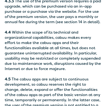
4.3.3
The use of the premium version requires a paid
upgrade, which can be purchased via an in-app
purchase or a purchase via the website. For the use
of the premium version, the user pays a monthly or
annual fee during the term (see section 14 in detail).
4.4
Within the scope of its technical and
organizational capabilities, cabuu makes every
effort to make the cabuu apps and their
functionalities available at all times, but does not
guarantee uninterrupted availability. In particular,
usability may be restricted or completely suspended
due to maintenance work, disruptions caused by the
Internet or due to force majeure.
4.5
The cabuu apps are subject to continuous
development, so cabuu reserves the right to
change, delete, expand or offer the functionalities
of the cabuu apps as part of the basic version at any
time, temporarily or permanently. In the latter case,
the user of the premium version is not entitled to a