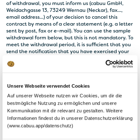
of withdrawal, you must inform us (cabuu GmbH,
Weidachgasse 13, 73249 Wernau (Neckar), fax...,
email address...) of your decision to cancel this
contract by means of a clear statement (e.g. a letter
sent by post, fax or e-mail). You can use the sample
withdrawal form below, but this is not mandatory. To
meet the withdrawal period, it is sufficient that you
send the notification that you have exercised your
right of withdrawal before the withdrawal period
has expired.
Consequences of cancellation: If you cancel this
Unsere Webseite verwendet Cookies
contract, we must reimburse you all payments we
have received from you, including delivery costs
Auf unserer Webseite nutzen wir Cookies, um dir die
(with the exception of additional costs resulting
bestmögliche Nutzung zu ermöglichen und unsere
from the fact that you have chosen a type of
Kommunikation mit dir relevant zu gestalten. Weitere
delivery other than the cheap standard delivery
Informationen findest du in unserer Datenschutzerklärung
offered by us), immediately and at the latest within
(www.cabuu.app/datenschutz)
fourteen days from the day on which we receive
notification of your cancellation of this contract. For