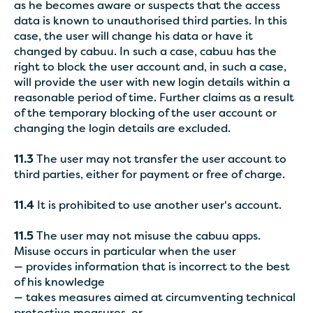
as he becomes aware or suspects that the access
data is known to unauthorised third parties. In this
case, the user will change his data or have it
changed by cabuu. In such a case, cabuu has the
right to block the user account and, in such a case,
will provide the user with new login details within a
reasonable period of time. Further claims as a result
of the temporary blocking of the user account or
changing the login details are excluded.
11.3
The user may not transfer the user account to
third parties, either for payment or free of charge.
11.4
It is prohibited to use another user's account.
11.5
The user may not misuse the cabuu apps.
Misuse occurs in particular when the user
— provides information that is incorrect to the best
of his knowledge
— takes measures aimed at circumventing technical