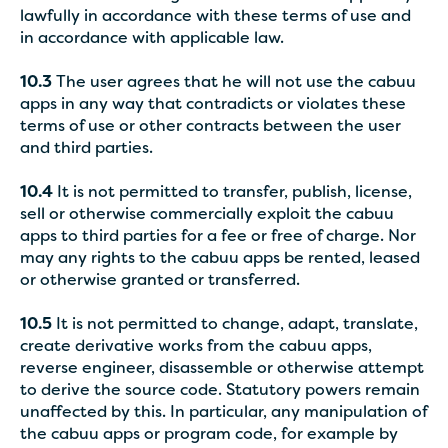
lawfully in accordance with these terms of use and
in accordance with applicable law.
10.3
The user agrees that he will not use the cabuu
apps in any way that contradicts or violates these
terms of use or other contracts between the user
and third parties.
10.4
It is not permitted to transfer, publish, license,
sell or otherwise commercially exploit the cabuu
apps to third parties for a fee or free of charge. Nor
may any rights to the cabuu apps be rented, leased
or otherwise granted or transferred.
10.5
It is not permitted to change, adapt, translate,
create derivative works from the cabuu apps,
reverse engineer, disassemble or otherwise attempt
to derive the source code. Statutory powers remain
unaffected by this. In particular, any manipulation of
the cabuu apps or program code, for example by