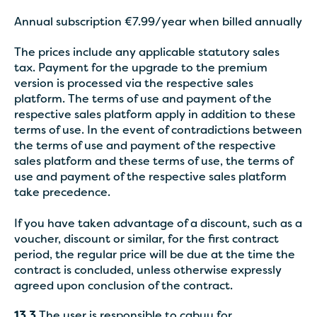
Annual subscription €7.99/year when billed annually
The prices include any applicable statutory sales
tax. Payment for the upgrade to the premium
version is processed via the respective sales
platform. The terms of use and payment of the
respective sales platform apply in addition to these
terms of use. In the event of contradictions between
the terms of use and payment of the respective
sales platform and these terms of use, the terms of
use and payment of the respective sales platform
take precedence.
If you have taken advantage of a discount, such as a
voucher, discount or similar, for the first contract
period, the regular price will be due at the time the
contract is concluded, unless otherwise expressly
agreed upon conclusion of the contract.
13.3
The user is responsible to cabuu for