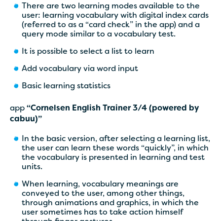
There are two learning modes available to the
user: learning vocabulary with digital index cards
(referred to as a “card check” in the app) and a
query mode similar to a vocabulary test.
It is possible to select a list to learn
Add vocabulary via word input
Basic learning statistics
app
“Cornelsen English Trainer 3/4 (powered by
cabuu)”
In the basic version, after selecting a learning list,
the user can learn these words “quickly”, in which
the vocabulary is presented in learning and test
units.
When learning, vocabulary meanings are
conveyed to the user, among other things,
through animations and graphics, in which the
user sometimes has to take action himself