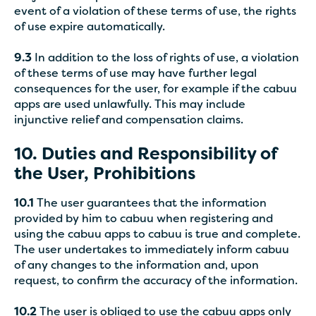
event of a violation of these terms of use, the rights
of use expire automatically.
9.3
In addition to the loss of rights of use, a violation
of these terms of use may have further legal
consequences for the user, for example if the cabuu
apps are used unlawfully. This may include
injunctive relief and compensation claims.
10. Duties and Responsibility of
the User, Prohibitions
10.1
The user guarantees that the information
provided by him to cabuu when registering and
using the cabuu apps to cabuu is true and complete.
The user undertakes to immediately inform cabuu
of any changes to the information and, upon
request, to confirm the accuracy of the information.
10.2
The user is obliged to use the cabuu apps only