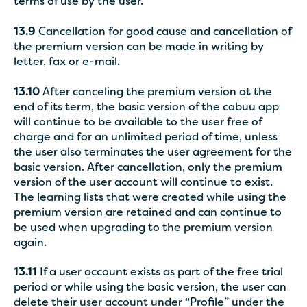
terms of use by the user.
13.9
Cancellation for good cause and cancellation of
the premium version can be made in writing by
letter, fax or e-mail.
13.10
After canceling the premium version at the
end of its term, the basic version of the cabuu app
will continue to be available to the user free of
charge and for an unlimited period of time, unless
the user also terminates the user agreement for the
basic version. After cancellation, only the premium
version of the user account will continue to exist.
The learning lists that were created while using the
premium version are retained and can continue to
be used when upgrading to the premium version
again.
13.11
If a user account exists as part of the free trial
period or while using the basic version, the user can
delete their user account under “Profile” under the