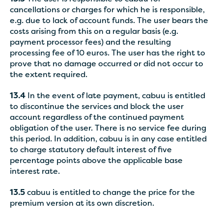
cancellations or charges for which he is responsible,
e.g. due to lack of account funds. The user bears the
costs arising from this on a regular basis (e.g.
payment processor fees) and the resulting
processing fee of 10 euros. The user has the right to
prove that no damage occurred or did not occur to
the extent required.
13.4
In the event of late payment, cabuu is entitled
to discontinue the services and block the user
account regardless of the continued payment
obligation of the user. There is no service fee during
this period. In addition, cabuu is in any case entitled
to charge statutory default interest of five
percentage points above the applicable base
interest rate.
13.5
cabuu is entitled to change the price for the
premium version at its own discretion.