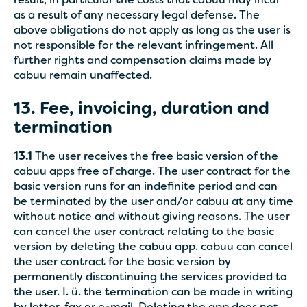
result, in particular the costs that cabuu may incur
as a result of any necessary legal defense. The
above obligations do not apply as long as the user is
not responsible for the relevant infringement. All
further rights and compensation claims made by
cabuu remain unaffected.
13. Fee, invoicing, duration and
termination
13.1
The user receives the free basic version of the
cabuu apps free of charge. The user contract for the
basic version runs for an indefinite period and can
be terminated by the user and/or cabuu at any time
without notice and without giving reasons. The user
can cancel the user contract relating to the basic
version by deleting the cabuu app. cabuu can cancel
the user contract for the basic version by
permanently discontinuing the services provided to
the user. I. ü. the termination can be made in writing