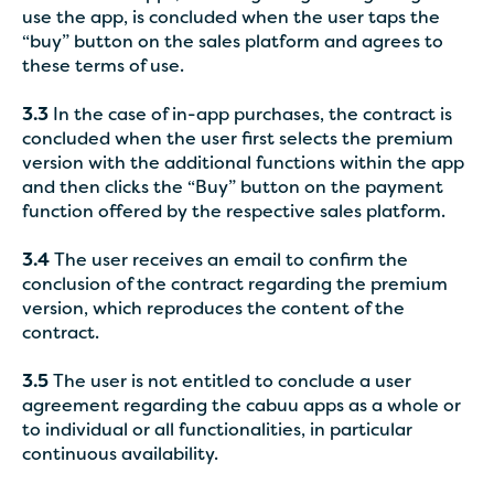
use the app, is concluded when the user taps the
“buy” button on the sales platform and agrees to
these terms of use.
3.3
In the case of in-app purchases, the contract is
concluded when the user first selects the premium
version with the additional functions within the app
and then clicks the “Buy” button on the payment
function offered by the respective sales platform.
3.4
The user receives an email to confirm the
conclusion of the contract regarding the premium
version, which reproduces the content of the
contract.
3.5
The user is not entitled to conclude a user
agreement regarding the cabuu apps as a whole or
to individual or all functionalities, in particular
continuous availability.