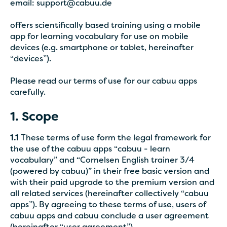
email: support@cabuu.de
offers scientifically based training using a mobile
app for learning vocabulary for use on mobile
devices (e.g. smartphone or tablet, hereinafter
“devices”).
Please read our terms of use for our cabuu apps
carefully.
1. Scope
1.1
These terms of use form the legal framework for
the use of the cabuu apps “cabuu - learn
vocabulary” and “Cornelsen English trainer 3/4
(powered by cabuu)” in their free basic version and
with their paid upgrade to the premium version and
all related services (hereinafter collectively “cabuu
apps”). By agreeing to these terms of use, users of
cabuu apps and cabuu conclude a user agreement