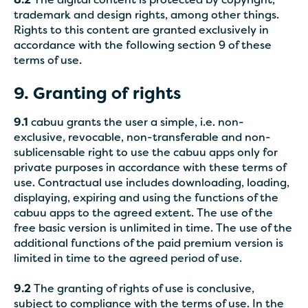
8.2
The digital content is protected by copyright,
trademark and design rights, among other things.
Rights to this content are granted exclusively in
accordance with the following section 9 of these
terms of use.
9. Granting of rights
9.1
cabuu grants the user a simple, i.e. non-
exclusive, revocable, non-transferable and non-
sublicensable right to use the cabuu apps only for
private purposes in accordance with these terms of
use. Contractual use includes downloading, loading,
displaying, expiring and using the functions of the
cabuu apps to the agreed extent. The use of the
free basic version is unlimited in time. The use of the
additional functions of the paid premium version is
limited in time to the agreed period of use.
9.2
The granting of rights of use is conclusive,
subject to compliance with the terms of use. In the