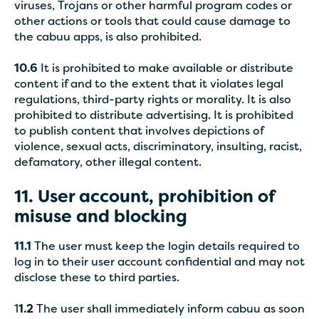
viruses, Trojans or other harmful program codes or
other actions or tools that could cause damage to
the cabuu apps, is also prohibited.
10.6
It is prohibited to make available or distribute
content if and to the extent that it violates legal
regulations, third-party rights or morality. It is also
prohibited to distribute advertising. It is prohibited
to publish content that involves depictions of
violence, sexual acts, discriminatory, insulting, racist,
defamatory, other illegal content.
11. User account, prohibition of
misuse and blocking
11.1
The user must keep the login details required to
log in to their user account confidential and may not
disclose these to third parties.
1
1.2
The user shall immediately inform cabuu as soon