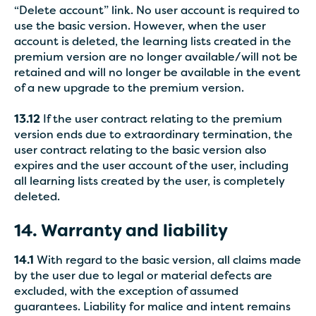
“Delete account” link. No user account is required to
use the basic version. However, when the user
account is deleted, the learning lists created in the
premium version are no longer available/will not be
retained and will no longer be available in the event
of a new upgrade to the premium version.
13.12
If the user contract relating to the premium
version ends due to extraordinary termination, the
user contract relating to the basic version also
expires and the user account of the user, including
all learning lists created by the user, is completely
deleted.
14. Warranty and liability
14.1
With regard to the basic version, all claims made
by the user due to legal or material defects are
excluded, with the exception of assumed
guarantees. Liability for malice and intent remains