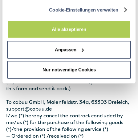
this repayment, we use the same means of payment
that you used for the original transaction, unless
Cookie-Einstellungen verwalten
something else has been expressly agreed with you;
under no circumstances will you be charged for this
repayment.
Alle akzeptieren
6.2
In accordance with legal regulations, the
provider provides information about the sample
Anpassen
withdrawal form as follows:
Sample withdrawal form
Nur notwendige Cookies
(If you want to cancel the contract, please fill out
this form and send it back.)
To cabuu GmbH, Maienfeldstr. 34a, 63303 Dreieich,
support@cabuu.de
I/we (*) hereby cancel the contract concluded by
me/us (*) for the purchase of the following goods
(*)/the provision of the following service (*)
— Ordered on (*) /received on (*)