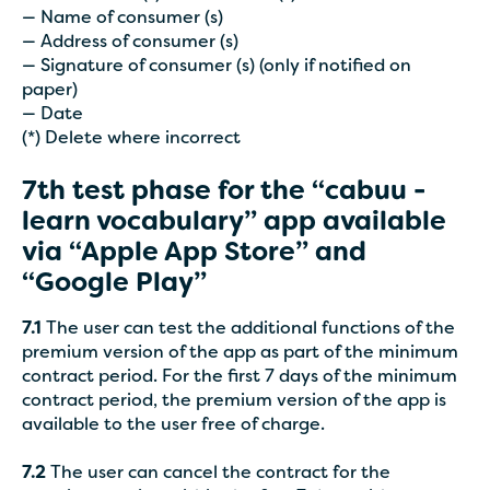
— Name of consumer (s)
— Address of consumer (s)
— Signature of consumer (s) (only if notified on
paper)
— Date
(*) Delete where incorrect
7th test phase for the “cabuu -
learn vocabulary” app available
via “Apple App Store” and
“Google Play”
7.1
The user can test the additional functions of the
premium version of the app as part of the minimum
contract period. For the first 7 days of the minimum
contract period, the premium version of the app is
available to the user free of charge.
7.2
The user can cancel the contract for the