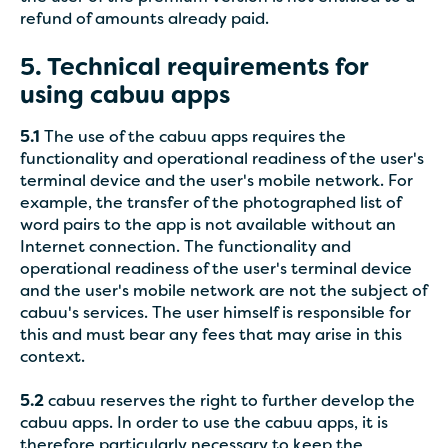
refund of amounts already paid.
5. Technical requirements for
using cabuu apps
5.1
The use of the cabuu apps requires the
functionality and operational readiness of the user's
terminal device and the user's mobile network. For
example, the transfer of the photographed list of
word pairs to the app is not available without an
Internet connection. The functionality and
operational readiness of the user's terminal device
and the user's mobile network are not the subject of
cabuu's services. The user himself is responsible for
this and must bear any fees that may arise in this
context.
5.2
cabuu reserves the right to further develop the
cabuu apps. In order to use the cabuu apps, it is
therefore particularly necessary to keep the