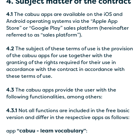
4. Subject matter of the contract
4.1
The cabuu apps are available on the iOS and
Android operating systems via the “Apple App
Store” or “Google Play” sales platform (hereinafter
referred to as “sales platform”).
4.2
The subject of these terms of use is the provision
of the cabuu apps for use together with the
granting of the rights required for their use in
accordance with the contract in accordance with
these terms of use.
4.3
The cabuu apps provide the user with the
following functionalities, among others:
4.3.1
Not all functions are included in the free basic
version and differ in the respective apps as follows:
app
“cabuu - learn vocabulary”
: