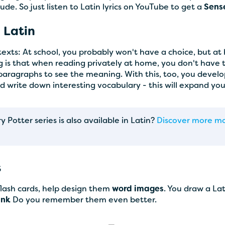
lude. So just listen to Latin lyrics on YouTube to get a
Sens
 Latin
 texts: At school, you probably won't have a choice, but a
ng is that when reading privately at home, you don't have
 paragraphs to see the meaning. With this, too, you devel
nd write down interesting vocabulary - this will expand yo
Potter series is also available in Latin?
Discover more mod
s
 flash cards, help design them
word images
. You draw a La
link
Do you remember them even better.