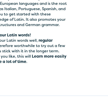
European languages and is the root
 Italian, Portuguese, Spanish, and
you to get started with these
dge of Latin. It also promotes your
structures and German grammar.
our Latin words!
ur Latin words well,
regular
herefore worthwhile to try out a few
stick with it in the longer term.
ou like, this will
Learn more easily
 a lot of time
.