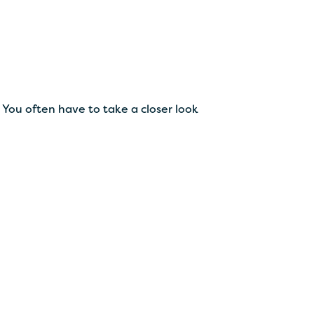
You often have to take a closer look