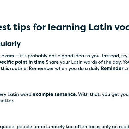
st tips for learning Latin v
gularly
 exam — it's probably not a good idea to you. Instead, tr
pecific point in time
Share your Latin words of the day. You'
ow this routine. Remember when you do a daily
Reminder
c
very Latin word
example sentence
. With that, you get you
etter.
anguage, people unfortunately too often focus only on rea