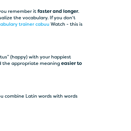
 you remember it
faster and longer
.
ualize the vocabulary. If you don't
abulary trainer cabuu
Watch - this is
aetus” (happy) with your happiest
and the appropriate meaning
easier to
ou combine Latin words with words