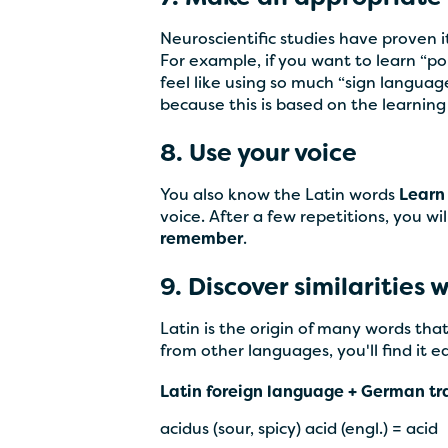
Neuroscientific studies have proven
For example, if you want to learn “pon
feel like using so much “sign langua
because this is based on the learnin
8. Use your voice
You also know the Latin words
Learn
voice. After a few repetitions, you 
remember
.
9. Discover similarities
Latin is the origin of many words th
from other languages, you'll find it ea
Latin foreign language + German tr
acidus (sour, spicy) acid (engl.) = acid