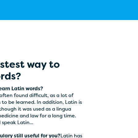
astest way to
ords?
learn Latin words?
ften found difficult, as a lot of
o be learned. In addition, Latin is
though it was used as a lingua
medicine and law for a long time.
l speak Latin...
lary still useful for you?
Latin has