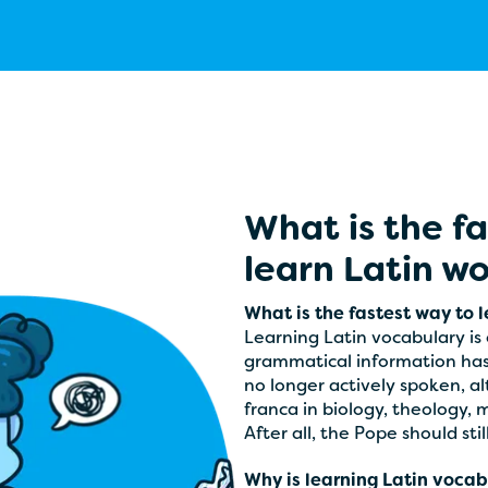
What is the f
learn Latin w
What is the fastest way to 
Learning Latin vocabulary is o
grammatical information has t
no longer actively spoken, al
franca in biology, theology, 
After all, the Pope should stil
Why is learning Latin vocabu