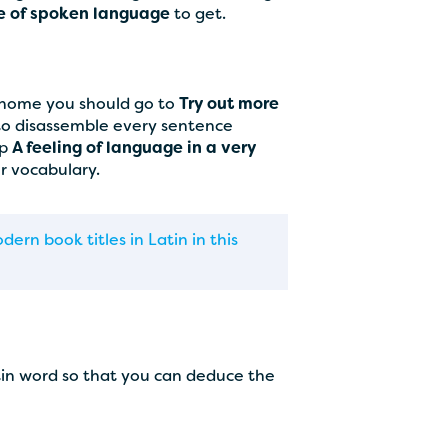
e of spoken language
to get.
t home you should go to
Try out more
 to disassemble every sentence
op
A feeling of language in a very
ur vocabulary.
ern book titles in Latin in this
tin word so that you can deduce the