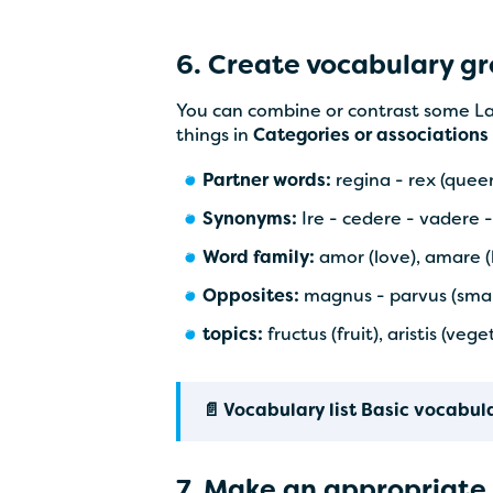
6. Create vocabulary g
You can combine or contrast some Lat
things in
Categories or associations
Partner words:
regina - rex (queen
Synonyms:
Ire - cedere - vadere 
Word family:
amor (love), amare (l
Opposites:
magnus - parvus (small 
topics:
fructus (fruit), aristis (ve
📄 Vocabulary list Basic vocabul
7. Make an appropriate 