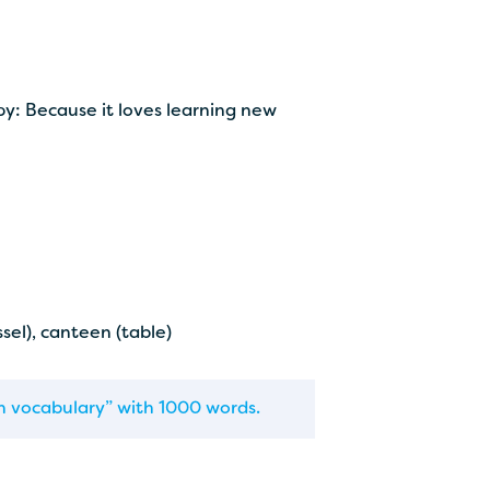
y: Because it loves learning new
ssel), canteen (table)
tin vocabulary” with 1000 words.