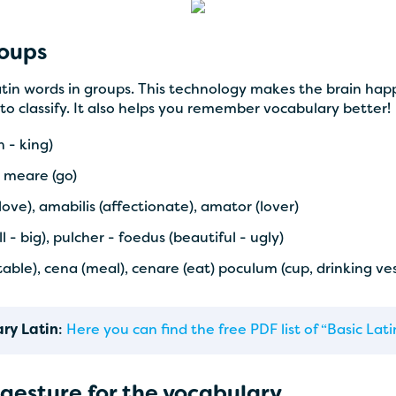
roups
in words in groups. This technology makes the brain happ
to classify. It also helps you remember vocabulary better!
 - king)
- meare (go)
ove), amabilis (affectionate), amator (lover)
- big), pulcher - foedus (beautiful - ugly)
getable), cena (meal), cenare (eat) poculum (cup, drinking ve
ary Latin
:
Here you can find the free PDF list of “Basic La
gesture for the vocabulary