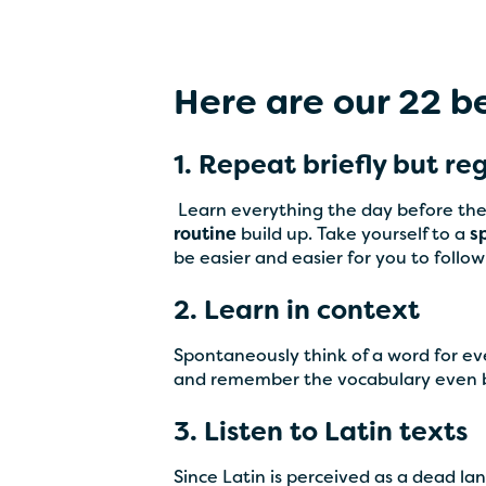
Here are our 22 be
1. Repeat briefly but re
‍ Learn everything the day before the
routine
build up. Take yourself to a
s
be easier and easier for you to foll
2. Learn in context
Spontaneously think of a word for e
and remember the vocabulary even b
3. Listen to Latin texts
Since Latin is perceived as a dead l