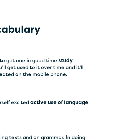
ocabulary
y to get one in good time
study
ll get used to it over time and it'll
reated on the mobile phone.
rself excited
active use of language
ding texts and on grammar. In doing