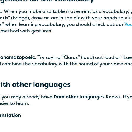
 it: When you make a suitable movement as a vocabulary,
tis” (bridge), draw an arc in the air with your hands to vis
ge” when learning vocabulary, you should check out our
Voc
g method with gestures.
 onomatopoeic
. Try saying “Clarus” (loud) out loud or “L
will combine the vocabulary with the sound of your voice 
 with other languages
at you may already have
from other languages
Knows. If y
sier to learn.
anslation