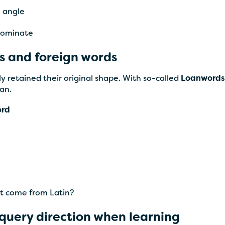
= angle
 dominate
s and foreign words
y retained their original shape. With so-called
Loanwords
an.
ord
at come from Latin?
 query direction when learning