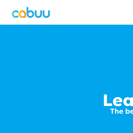
Lea
The be