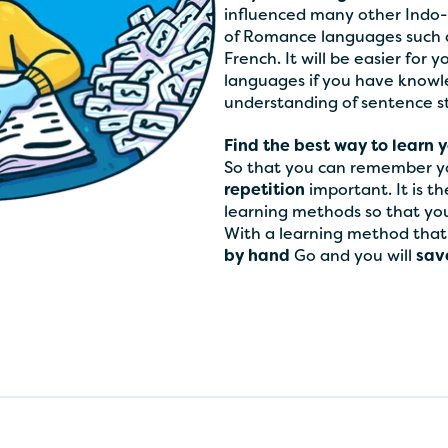
influenced many other Indo-
of Romance languages such as
French. It will be easier for 
languages if you have knowle
understanding of sentence 
Find the best way to learn y
So that you can remember yo
repetition
important. It is t
learning methods so that you 
With a learning method that y
by hand
Go and you will
save