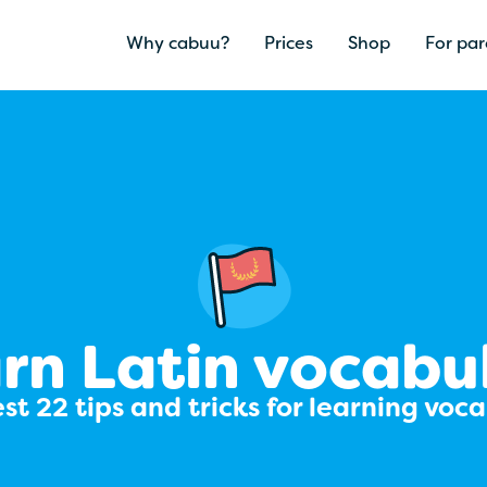
Why cabuu?
Prices
Shop
For par
rn Latin vocabu
st 22 tips and tricks for learning voc