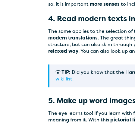
so, it is important
more senses
to inc
4. Read modern texts in
The same applies to the selection of
modern translations
. The great thi
structure, but can also skim through
relaxed way
. You can also look up a
💡 TIP:
Did you know that the Harry 
wiki list.
5. Make up word image
The eye learns too! If you learn with
meaning from it. With this
pictorial 