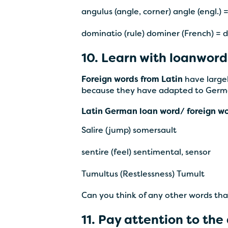
angulus (angle, corner) angle (engl.) 
dominatio (rule) dominer (French) =
10. Learn with loanword
Foreign words from Latin
have largel
because they have adapted to Germ
Latin German loan word/ foreign w
Salire (jump) somersault
sentire (feel) sentimental, sensor
Tumultus (Restlessness) Tumult
Can you think of any other words th
11. Pay attention to the