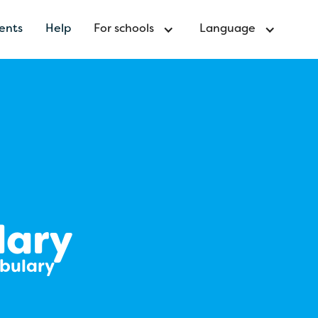
ents
Help
For schools
Language
lary
abulary